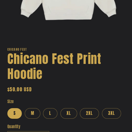
Open
media
1
CHICANO FEST
Chicano Fest Print
in
modal
Hoodie
Regular
$50.00 USD
price
Size
S
M
L
XL
2XL
3XL
Quantity
Quantity