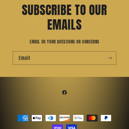
SUBSCRIBE TO OUR
EMAILS
EMAIL US YOUR QUESTIONS OR CONCERNS
Email
Facebook
Payment
methods