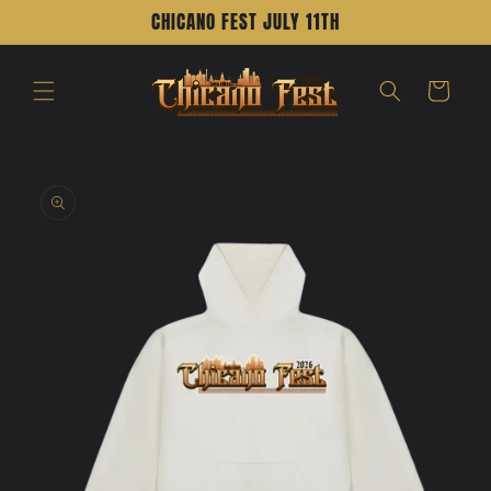
Skip to
CHICANO FEST JULY 11TH
content
Cart
Skip to
product
information