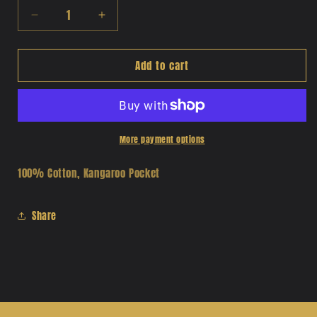
Decrease
Increase
quantity
quantity
for
for
Add to cart
Chicano
Chicano
Fest
Fest
Print
Print
Hoodie
Hoodie
More payment options
100% Cotton, Kangaroo Pocket
Share